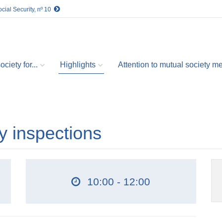
cial Security, nº 10
ciety for...
Highlights
Attention to mutual society 
ty inspections
10:00 - 12:00