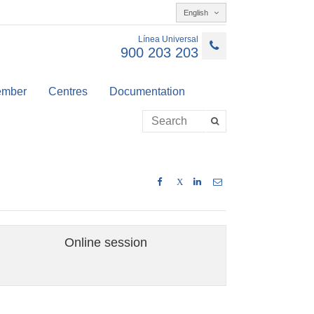
English
Línea Universal
900 203 203
member
Centres
Documentation
X
Online session