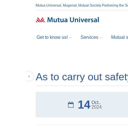
Mutua Universal, Mugenat, Mutual Society Partnering the So
Get to know us!
Services
Mutual so
As to carry out safe
Back
14
Oct..
2024