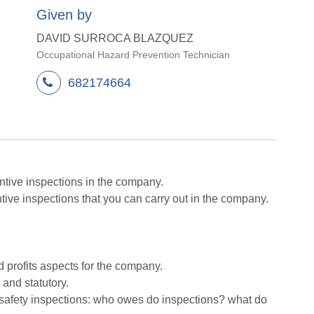
Given by
DAVID SURROCA BLAZQUEZ
Occupational Hazard Prevention Technician
682174664
ntive inspections in the company.
tive inspections that you can carry out in the company.
d profits aspects for the company.
 and statutory.
f safety inspections: who owes do inspections? what do