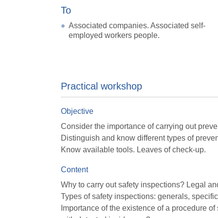
To
Associated companies. Associated self-
employed workers people.
Practical workshop
Objective
Consider the importance of carrying out preve
Distinguish and know different types of preven
Know available tools. Leaves of check-up.
Content
Why to carry out safety inspections? Legal an
Types of safety inspections: generals, specific
Importance of the existence of a procedure o