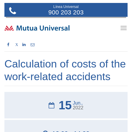
Línea Universal
900 203 203
Togg
navig
X
Calculation of costs of the
work-related accidents
15
Jun..
2022