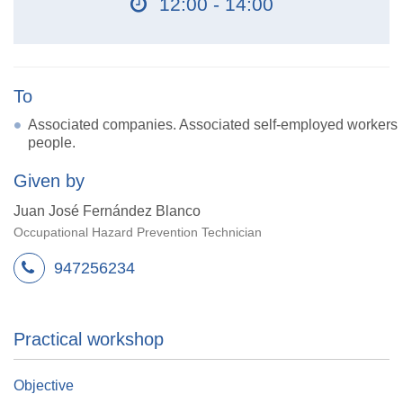
12:00 - 14:00
To
Associated companies. Associated self-employed workers
people.
Given by
Juan José Fernández Blanco
Occupational Hazard Prevention Technician
947256234
Practical workshop
Objective