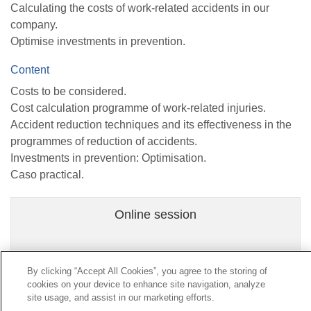
Calculating the costs of work-related accidents in our
company.
Optimise investments in prevention.
Content
Costs to be considered.
Cost calculation programme of work-related injuries.
Accident reduction techniques and its effectiveness in the
programmes of reduction of accidents.
Investments in prevention: Optimisation.
Caso practical.
Online session
By clicking “Accept All Cookies”, you agree to the storing of
cookies on your device to enhance site navigation, analyze
Contact
|
Profile of the contractor
|
Claims
site usage, and assist in our marketing efforts.
Line Universal 900 203 203
|
Private Area Special Benefits