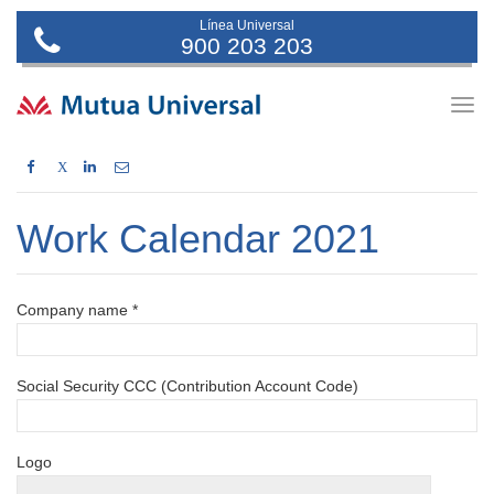
Línea Universal
900 203 203
Togg
navig
X
Work Calendar 2021
Company name *
Social Security CCC (Contribution Account Code)
Logo