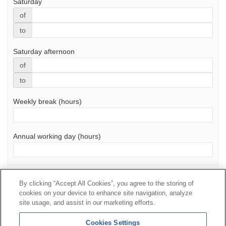
Saturday
of
to
Saturday afternoon
of
to
Weekly break (hours)
Annual working day (hours)
Send
By clicking “Accept All Cookies”, you agree to the storing of
cookies on your device to enhance site navigation, analyze
Contact
|
Profile of the contractor
|
Claims
site usage, and assist in our marketing efforts.
Line Universal 900 203 203
|
Private Area Special Benefits
Cookies Settings
Committee
|
Private Area Health
Supplier