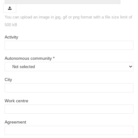
You can upload an image in jpg, gif or png format with a file size limit of
500 kB
Activity
Autonomous community *
City
Work centre
Agreement