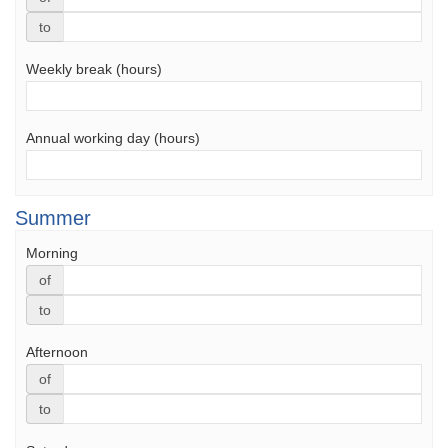
to
Weekly break (hours)
Annual working day (hours)
Summer
Morning
of
to
Afternoon
of
to