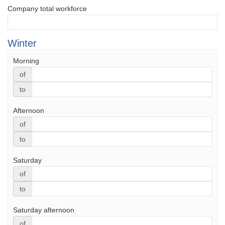
Company total workforce
Winter
Morning
of
to
Afternoon
of
to
Saturday
of
to
Saturday afternoon
of