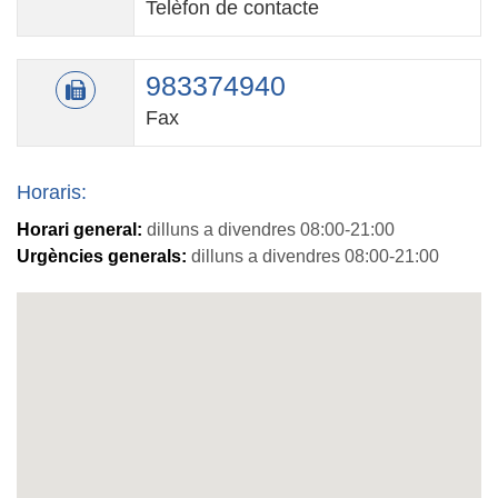
Telèfon de contacte
983374940
Fax
Horaris:
Horari general:
dilluns a divendres 08:00-21:00
Urgències generals:
dilluns a divendres 08:00-21:00