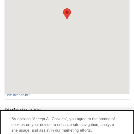
Com arribar-hi?
Distància:
A
Km
By clicking “Accept All Cookies”, you agree to the storing of
cookies on your device to enhance site navigation, analyze
Contacte
|
Perfil del contractant
|
Reclamacions
site usage, and assist in our marketing efforts.