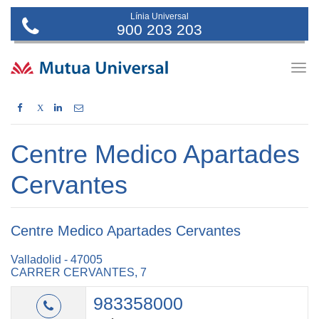
Línia Universal
900 203 203
Togg
navig
X
Centre Medico Apartades
Cervantes
Centre Medico Apartades Cervantes
Valladolid - 47005
CARRER CERVANTES, 7
983358000