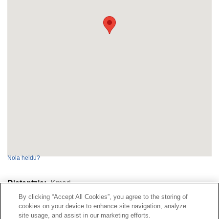
Nola heldu?
Distantzia:
Kmari
By clicking “Accept All Cookies”, you agree to the storing of
cookies on your device to enhance site navigation, analyze
Kontaktua
|
kontratatzailearen
Profila|
Erreklamazioak
site usage, and assist in our marketing efforts.