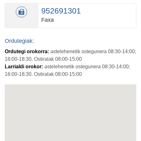
952691301
Faxa
Ordutegiak:
Ordutegi orokorra:
astelehenetik ostegunera 08:30-14:00;
16:00-18:30. Ostiralak 08:00-15:00
Larrialdi orokor:
astelehenetik ostegunera 08:30-14:00;
16:00-18:30. Ostiralak 08:00-15:00