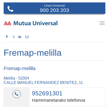
Línea Universal
900 203 203
Togg
navig
X
Fremap-melilla
Fremap-melilla
Melilla - 52004
CALLE MANUEL FERNANDEZ BENITEZ, 11
952691301
Harremanetarako telefonoa