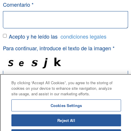
Comentario *
Acepto y he leído las
condiciones legales
Para continuar, introduce el texto de la imagen *
By clicking “Accept All Cookies”, you agree to the storing of
Todos los campos marcados con un asterisco (*) son
cookies on your device to enhance site navigation, analyze
obligatorios.
site usage, and assist in our marketing efforts.
Cookies Settings
Enviar
Reject All