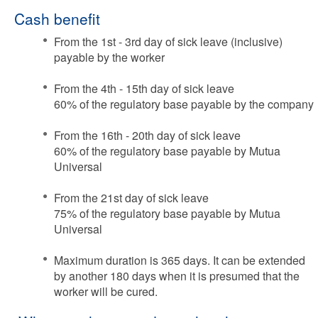
Cash benefit
From the 1st - 3rd day of sick leave (inclusive)
payable by the worker
From the 4th - 15th day of sick leave
60% of the regulatory base payable by the company
From the 16th - 20th day of sick leave
60% of the regulatory base payable by Mutua
Universal
From the 21st day of sick leave
75% of the regulatory base payable by Mutua
Universal
Maximum duration is 365 days. It can be extended
by another 180 days when it is presumed that the
worker will be cured.