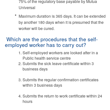
75% of the regulatory base payable by Mutua
Universal
Maximum duration is 365 days. It can be extended
by another 180 days when it is presumed that the
worker will be cured.
Which are the procedures that the self-
employed worker has to carry out?
Self-employed workers are looked after in a
Public health service centre
Submits the sick leave certificate within 3
business days
Submits the regular confirmation certificates
within 3 business days
Submits the return to work certificate within 24
hours