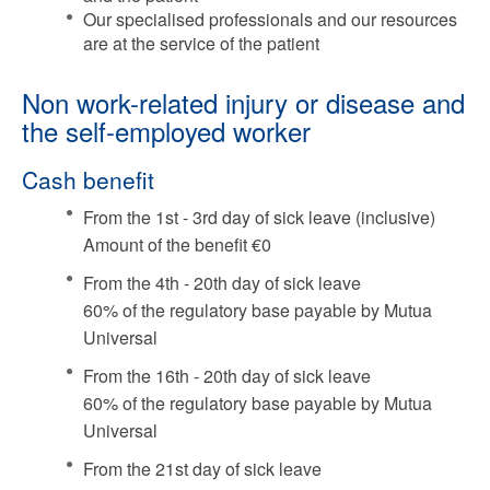
Our specialised professionals and our resources
are at the service of the patient
Non work-related injury or disease and
the self-employed worker
Cash benefit
From the 1st - 3rd day of sick leave (inclusive)
Amount of the benefit €0
From the 4th - 20th day of sick leave
60% of the regulatory base payable by Mutua
Universal
From the 16th - 20th day of sick leave
60% of the regulatory base payable by Mutua
Universal
From the 21st day of sick leave