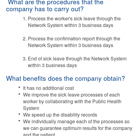
What are the procedures that the
company has to carry out?
Process the worker's sick leave through the
Network System within 3 business days
Process the confirmation report through the
Network System within 3 business days
End of sick leave through the Network System
within 3 business days
What benefits does the company obtain?
It has no additional cost
We improve the sick leave processes of each
worker by collaborating with the Public Health
System
We speed up the disability records
We individually manage each of the processes so
we can guarantee optimum results for the company
and the patient