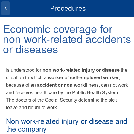
Procedures
Economic coverage for
non work-related accidents
or diseases
Is understood for
non work-related injury or disease
the
situation in which a
worker
or
self-employed worker
,
because of an
accident or non work
illness, can not work
and receives healthcare by the Public Health System.
The doctors of the Social Security determine the sick
leave and return to work.
Non work-related injury or disease and
the company