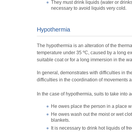
They must drink liquids (water or drinks
necessary to avoid liquids very cold.
Hypothermia
The hypothermia is an alteration of the thermal 
temperature under 35 ºC, caused by a long exh
suitable coat or for a long immersion in the wa
In general, demonstrates with difficulties in t
difficulties in the coordination of movements
In the case of hypothermia, suits to take into 
He owes place the person in a place w
He owes wash out the moist or wet clot
blankets.
It is necessary to drink hot liquids of