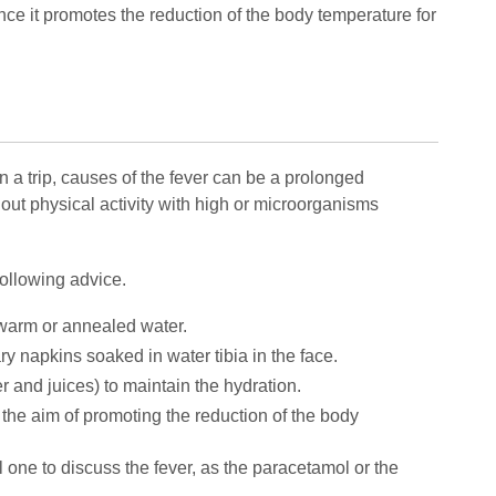
nce it promotes the reduction of the body temperature for
In a trip, causes of the fever can be a prolonged
y out physical activity with high or microorganisms
 following advice.
ewarm or annealed water.
ary napkins soaked in water tibia in the face.
r and juices) to maintain the hydration.
th the aim of promoting the reduction of the body
l one to discuss the fever, as the paracetamol or the