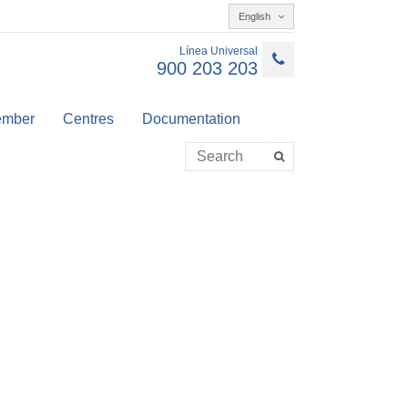
English
Línea Universal
900 203 203
member
Centres
Documentation