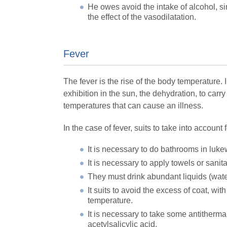
He owes avoid the intake of alcohol, si
the effect of the vasodilatation.
Fever
The fever is the rise of the body temperature. 
exhibition in the sun, the dehydration, to carr
temperatures that can cause an illness.
In the case of fever, suits to take into account
It is necessary to do bathrooms in luk
It is necessary to apply towels or sanit
They must drink abundant liquids (wate
It suits to avoid the excess of coat, wi
temperature.
It is necessary to take some antitherma
acetylsalicylic acid.