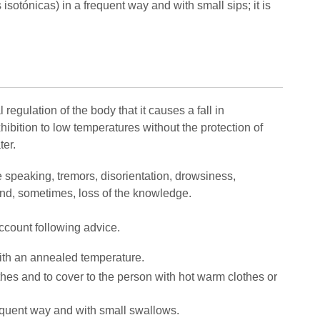
 isotónicas) in a frequent way and with small sips; it is
regulation of the body that it causes a fall in
ibition to low temperatures without the protection of
ter.
he speaking, tremors, disorientation, drowsiness,
 and, sometimes, loss of the knowledge.
account following advice.
ith an annealed temperature.
hes and to cover to the person with hot warm clothes or
 frequent way and with small swallows.