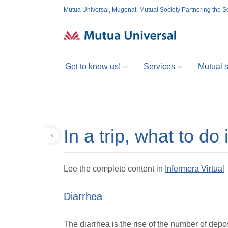
Mutua Universal, Mugenat, Mutual Society Partnering the So
Get to know us!
Services
Mutual so
In a trip, what to do 
Back
Lee the complete content in
Infermera Virtual
Diarrhea
The diarrhea is the rise of the number of depos