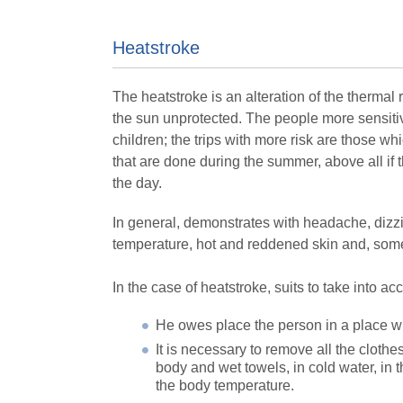
Heatstroke
The heatstroke is an alteration of the thermal 
the sun unprotected. The people more sensitive 
children; the trips with more risk are those whi
that are done during the summer, above all if 
the day.
In general, demonstrates with headache, dizzi
temperature, hot and reddened skin and, some
In the case of heatstroke, suits to take into a
He owes place the person in a place wi
It is necessary to remove all the clothe
body and wet towels, in cold water, in 
the body temperature.