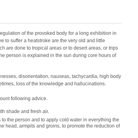
regulation of the provoked body for a long exhibition in
to suffer a heatstroke are the very old and little
ch are done to tropical areas or to desert areas, or trips
the person is explained in the sun during core hours of
nesses, disorientation, nauseas, tachycardia, high body
times, loss of the knowledge and hallucinations.
ccount following advice.
th shade and fresh air.
s to the person and to apply cold water in everything the
the head, armpits and groins, to promote the reduction of