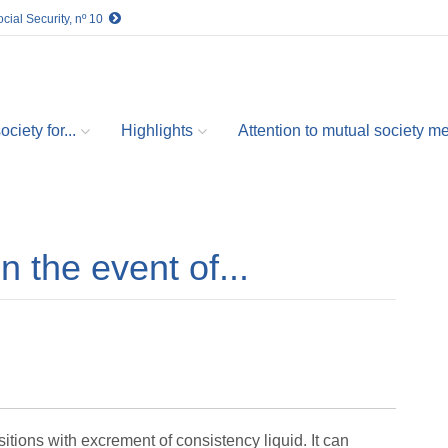
cial Security, nº 10
ciety for...
Highlights
Attention to mutual society 
in the event of...
itions with excrement of consistency liquid. It can