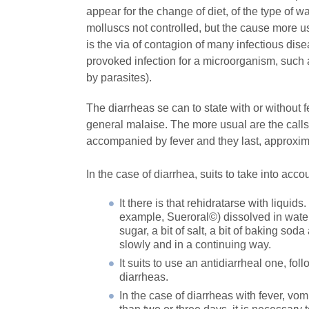
appear for the change of diet, of the type of wa
molluscs not controlled, but the cause more us
is the via of contagion of many infectious dise
provoked infection for a microorganism, such as
by parasites).
The diarrheas se can to state with or without 
general malaise. The more usual are the calls d
accompanied by fever and they last, approxima
In the case of diarrhea, suits to take into acc
It there is that rehidratarse with liquid
example, Sueroral©) dissolved in water 
sugar, a bit of salt, a bit of baking sod
slowly and in a continuing way.
It suits to use an antidiarrheal one, f
diarrheas.
In the case of diarrheas with fever, vom