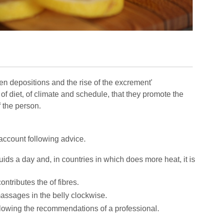
en depositions and the rise of the excrement'
 diet, of climate and schedule, that they promote the
f the person.
o account following advice.
iquids a day and, in countries in which does more heat, it is
contributes the of fibres.
massages in the belly clockwise.
ollowing the recommendations of a professional.