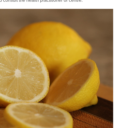
o consult the health practitioner or centre.