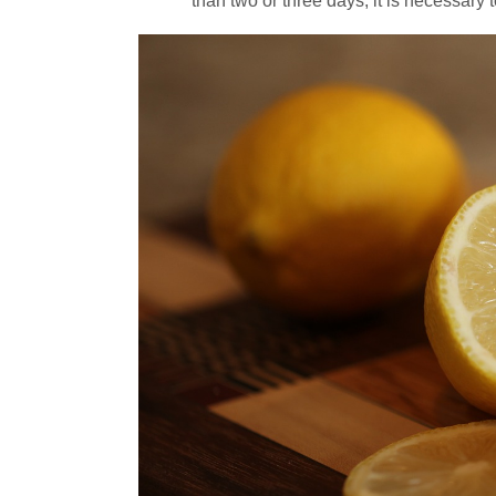
than two or three days, it is necessary t