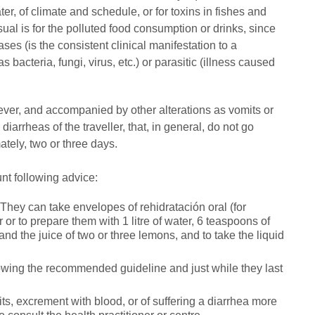
ter, of climate and schedule, or for toxins in fishes and
ual is for the polluted food consumption or drinks, since
ases (is the consistent clinical manifestation to a
 bacteria, fungi, virus, etc.) or parasitic (illness caused
fever, and accompanied by other alterations as vomits or
iarrheas of the traveller, that, in general, do not go
tely, two or three days.
ount following advice:
s. They can take envelopes of rehidratación oral (for
or to prepare them with 1 litre of water, 6 teaspoons of
a and the juice of two or three lemons, and to take the liquid
ollowing the recommended guideline and just while they last
its, excrement with blood, or of suffering a diarrhea more