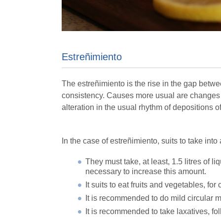
Estreñimiento
The estreñimiento is the rise in the gap betwe
consistency. Causes more usual are changes of
alteration in the usual rhythm of depositions o
In the case of estreñimiento, suits to take int
They must take, at least, 1.5 litres of l
necessary to increase this amount.
It suits to eat fruits and vegetables, for 
It is recommended to do mild circular 
It is recommended to take laxatives, f