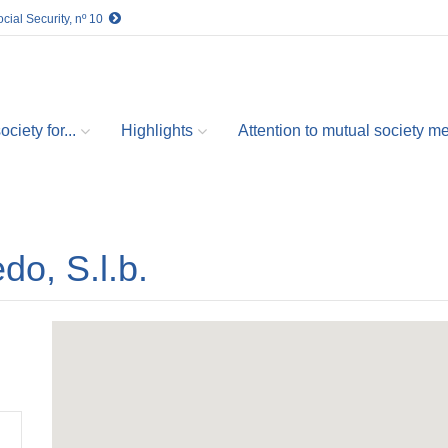
cial Security, nº 10
ciety for...
Highlights
Attention to mutual society 
edo, S.l.b.