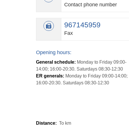
Contact phone number
967145959
Fax
Opening hours:
General schedule:
Monday to Friday 09:00-
14:00; 16:00-20:30. Saturdays 08:30-12:30
ER generals:
Monday to Friday 09:00-14:00;
16:00-20:30. Saturdays 08:30-12:30
Distance:
To
km