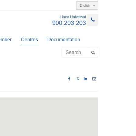
English
Línea Universal
900 203 203
member
Centres
Documentation
X