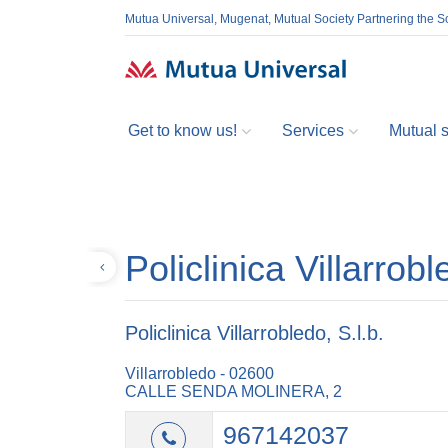
Mutua Universal, Mugenat, Mutual Society Partnering the So
Get to know us!
Services
Mutual so
Policlinica Villarrobl
Back
Policlinica Villarrobledo, S.l.b.
Villarrobledo - 02600
CALLE SENDA MOLINERA, 2
967142037