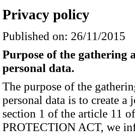
Privacy policy
Published on: 26/11/2015
Purpose of the gathering 
personal data.
The purpose of the gatheri
personal data is to create a
section 1 of the article 
PROTECTION ACT, we inform