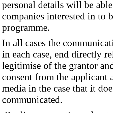
personal details will be able
companies interested in to b
programme.
In all cases the communicati
in each case, end directly re
legitimise of the grantor an
consent from the applicant a
media in the case that it doe
communicated.