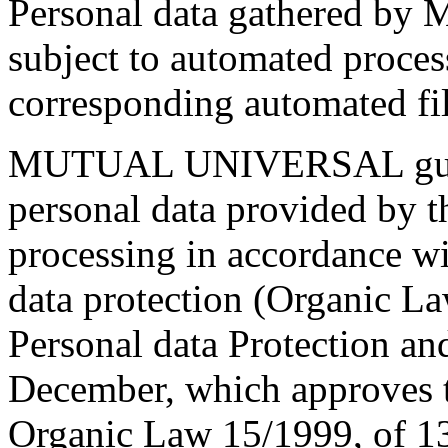
Personal data gathered 
subject to automated proces
corresponding automated fil
MUTUAL UNIVERSAL guarant
personal data provided by t
processing in accordance wi
data protection (Organic L
Personal data Protection a
December, which approves 
Organic Law 15/1999, of 13