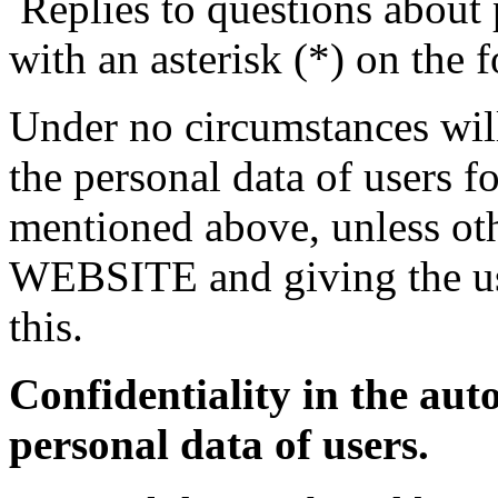
Replies to questions about 
with an asterisk (*) on the 
Under no circumstances 
the personal data of users f
mentioned above, unless oth
WEBSITE and giving the us
this.
Confidentiality in the aut
personal data of users.