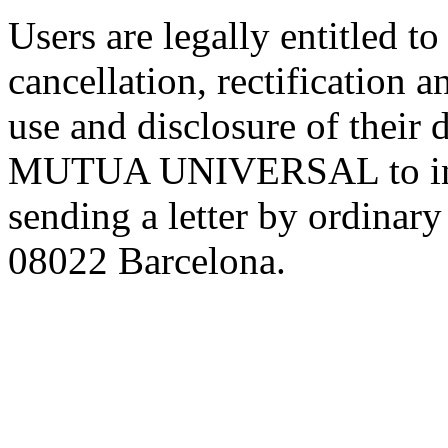
Users are legally entitled to
cancellation, rectification 
use and disclosure of their 
MUTUA UNIVERSAL to info
sending a letter by ordinar
08022 Barcelona.