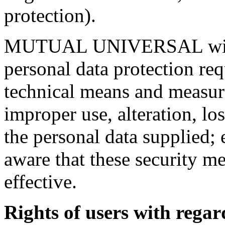
protection).
MUTUAL UNIVERSAL will ad
personal data protection req
technical means and measure
improper use, alteration, los
the personal data supplied;
aware that these security m
effective.
Rights of users with regar